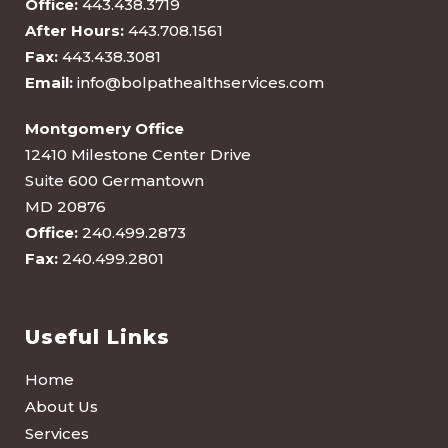
Office:
443.438.3719
After Hours:
443.708.1561
Fax:
443.438.3081
Email:
info@bolpathealthservices.com
Montgomery Office
12410 Milestone Center Drive
Suite 600 Germantown
MD 20876
Office:
240.499.2873
Fax:
240.499.2801
Useful Links
Home
About Us
Services