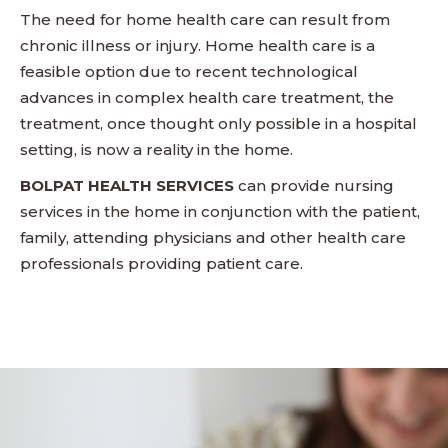
The need for home health care can result from
chronic illness or injury. Home health care is a
feasible option due to recent technological
advances in complex health care treatment, the
treatment, once thought only possible in a hospital
setting, is now a reality in the home.
BOLPAT HEALTH SERVICES
can provide nursing
services in the home in conjunction with the patient,
family, attending physicians and other health care
professionals providing patient care.