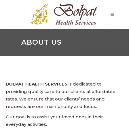
ABOUT US
BOLPAT HEALTH SERVICES
is dedicated to
providing quality care to our clients at affordable
rates. We ensure that our clients’ needs and
requests are our main priority and focus.
Our goal is to assist your loved ones in their
everyday activities.