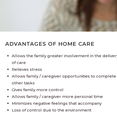
ADVANTAGES OF HOME CARE
Allows the family greater involvement in the deliver
of care
Relieves stress
Allows family / caregiver opportunities to complete
other tasks
Gives family more control
Allows family / caregiver more personal time
Minimizes negative feelings that accompany
Loss of control due to the environment