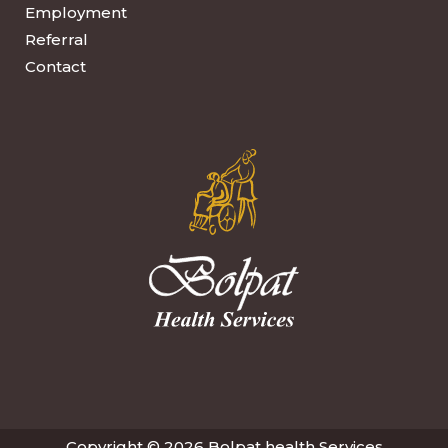
Employment
Referral
Contact
Copyright © 2026 Bolpat health Services