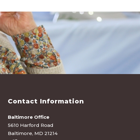
Contact Information
Baltimore Office
5610 Harford Road
Baltimore, MD 21214